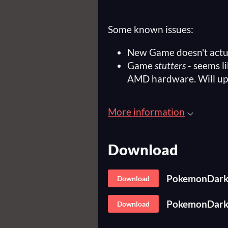
Some known issues:
New Game doesn't actu
Game
stutters
- seems l
AMD hardware. Will up
More information
Download
PokemonDark-
Download
PokemonDark-
Download