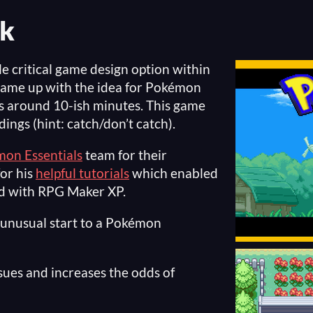
k
le critical game design option within
ame up with the idea for Pokémon
s around 10-ish minutes. This game
dings (hint: catch/don’t catch).
on Essentials
team for their
or his
helpful tutorials
which enabled
ed with RPG Maker XP.
r unusual start to a Pokémon
ssues and increases the odds of