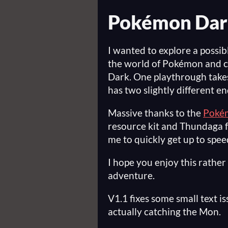
Pokémon Dar
I wanted to explore a possib
the world of Pokémon and c
Dark. One playthrough take
has two slightly different en
Massive thanks to the
Pokém
resource kit and Thundaga f
me to quickly get up to spe
I hope you enjoy this rathe
adventure.
V1.1 fixes some small text i
actually catching the Mon.