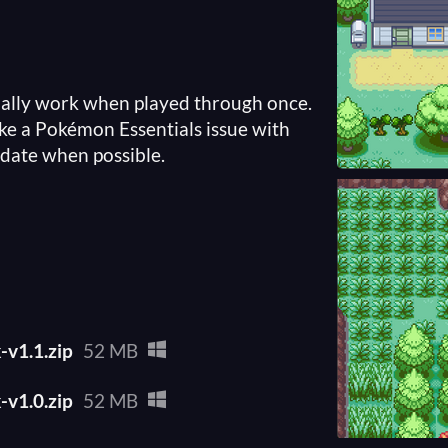
ally work when played through once.
ike a Pokémon Essentials issue with
date when possible.
v1.1.zip
52 MB
v1.0.zip
52 MB