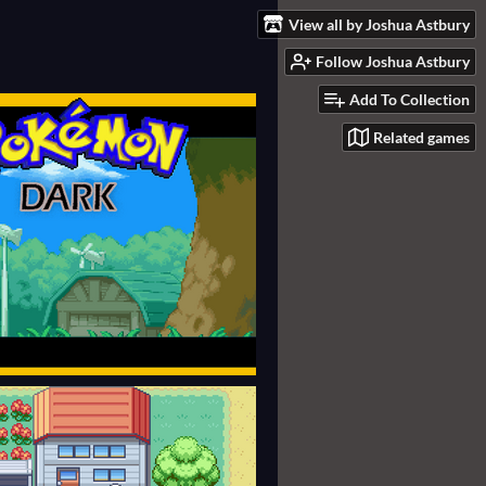
View all by Joshua Astbury
Follow Joshua Astbury
Add To Collection
Related games